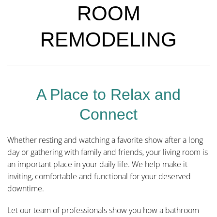
ROOM
REMODELING
A Place to Relax and
Connect
Whether resting and watching a favorite show after a long
day or gathering with family and friends, your living room is
an important place in your daily life. We help make it
inviting, comfortable and functional for your deserved
downtime.
Let our team of professionals show you how a bathroom