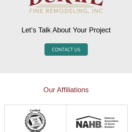
Let's Talk About Your Project
CONTACT US
Our Affiliations