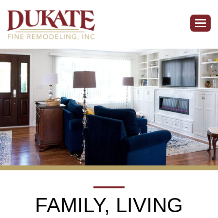
Togg
navig
FAMILY, LIVING