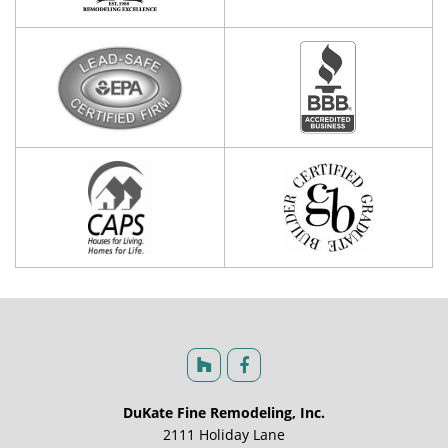
DuKate Fine Remodeling, Inc.
2111 Holiday Lane