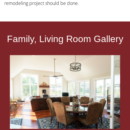
remodeling project should be done.
Family, Living Room Gallery