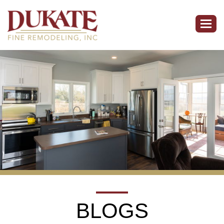
Togg
navig
BLOGS