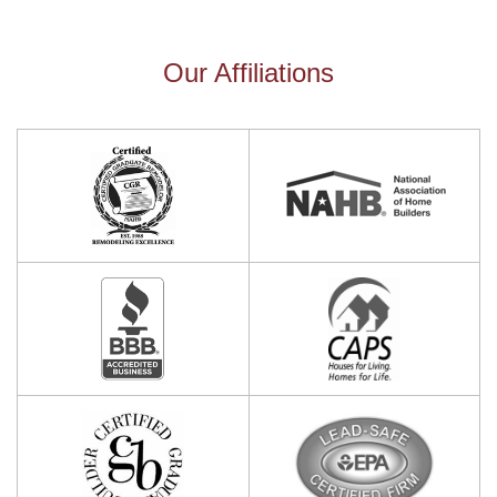
Our Affiliations