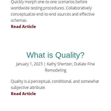
Quickly morph one-to-one scenarios before
worldwide testing procedures. Collaboratively
conceptualize end-to-end sources and effective
schemas.
Read Article
What is Quality?
January 1, 2023
|
Kathy Shertzer, DuKate Fine
Remodeling
Quality is a perceptual, conditional, and somewhat
subjective attribute.
Read Article