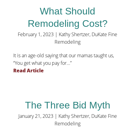
What Should
Remodeling Cost?
February 1, 2023
|
Kathy Shertzer, DuKate Fine
Remodeling
It is an age-old saying that our mamas taught us,
“You get what you pay for...”
Read Article
The Three Bid Myth
January 21, 2023
|
Kathy Shertzer, DuKate Fine
Remodeling