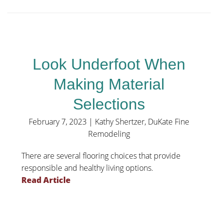
Look Underfoot When
Making Material
Selections
February 7, 2023
|
Kathy Shertzer, DuKate Fine
Remodeling
There are several flooring choices that provide
responsible and healthy living options.
Read Article